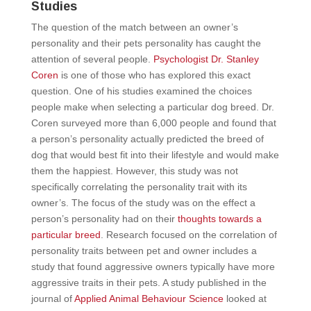
Studies
The question of the match between an owner’s
personality and their pets personality has caught the
attention of several people.
Psychologist Dr. Stanley
Coren
is one of those who has explored this exact
question. One of his studies examined the choices
people make when selecting a particular dog breed. Dr.
Coren surveyed more than 6,000 people and found that
a person’s personality actually predicted the breed of
dog that would best fit into their lifestyle and would make
them the happiest. However, this study was not
specifically correlating the personality trait with its
owner’s. The focus of the study was on the effect a
person’s personality had on their
thoughts towards a
particular breed
. Research focused on the correlation of
personality traits between pet and owner includes a
study that found aggressive owners typically have more
aggressive traits in their pets. A study published in the
journal of
Applied Animal Behaviour Science
looked at