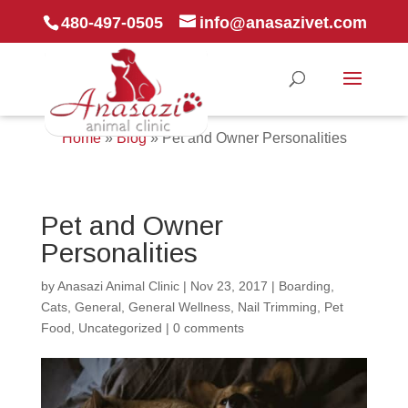
480-497-0505
info@anasazivet.com
Home
»
Blog
»
Pet and Owner Personalities
Pet and Owner
Personalities
by
Anasazi Animal Clinic
|
Nov 23, 2017
|
Boarding
,
Cats
,
General
,
General Wellness
,
Nail Trimming
,
Pet
Food
,
Uncategorized
|
0 comments