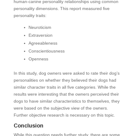
human-canine personality relationships using common
personality dimensions. This report measured five
personality traits:
Neuroticism
Extraversion
Agreeableness
Conscientiousness
Openness
In this study, dog owners were asked to rate their dog’s
personalities on whether they believed their dogs had
similar character traits in all five categories. While the
results were interesting that the owners perceived their
dogs to have similar characteristics to themselves, they
were based on the subjective view of the owners.
Further objective research is necessary on this topic.
Conclusion
While this question needs further study, there are some