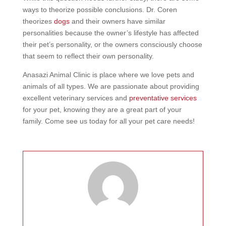
ways to theorize possible conclusions. Dr. Coren
theorizes
dogs
and their owners have similar
personalities because the owner’s lifestyle has affected
their pet’s personality, or the owners consciously choose
that seem to reflect their own personality.
Anasazi Animal Clinic is place where we love pets and
animals of all types. We are passionate about providing
excellent veterinary services and
preventative services
for your pet, knowing they are a great part of your
family. Come see us today for all your pet care needs!