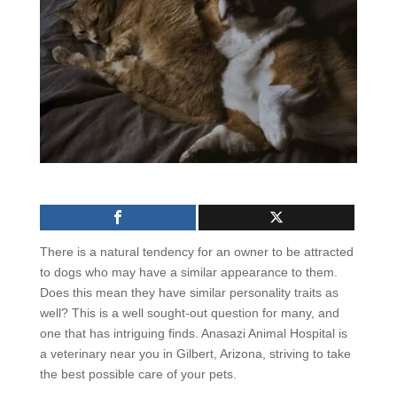
There is a natural tendency for an owner to be attracted
to dogs who may have a similar appearance to them.
Does this mean they have similar personality traits as
well? This is a well sought-out question for many, and
one that has intriguing finds. Anasazi Animal Hospital is
a veterinary near you in Gilbert, Arizona, striving to take
the best possible care of your pets.