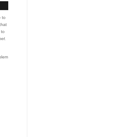
 to
that
 to
pet
.
oblem