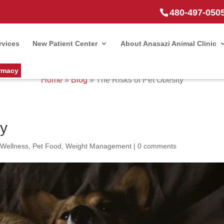
480-497-050
rvices
New Patient Center
About Anasazi Animal Clinic
rmacy
Home
»
Blog
»
The Risks of Pet Obesity
ty
 Wellness
,
Pet Food
,
Weight Management
|
0 comments