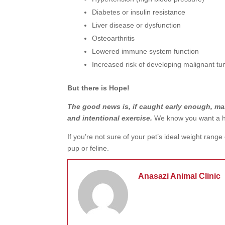
Diabetes or insulin resistance
Liver disease or dysfunction
Osteoarthritis
Lowered immune system function
Increased risk of developing malignant t
But there is Hope!
The good news is, if caught early enough, ma
and intentional exercise.
We know you want a h
If you’re not sure of your pet’s ideal weight range
pup or feline.
Anasazi Animal Clinic