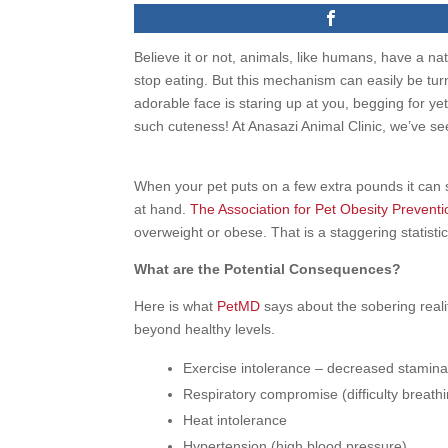
Believe it or not, animals, like humans, have a nat
stop eating. But this mechanism can easily be turn
adorable face is staring up at you, begging for yet
such cuteness! At Anasazi Animal Clinic, we’ve s
When your pet puts on a few extra pounds it can s
at hand.
The Association for Pet Obesity Preventi
overweight or obese. That is a staggering statistic
What are the Potential Consequences?
Here is what
PetMD
says about the sobering realit
beyond healthy levels.
Exercise intolerance – decreased stamin
Respiratory compromise (difficulty breath
Heat intolerance
Hypertension (high blood pressure)