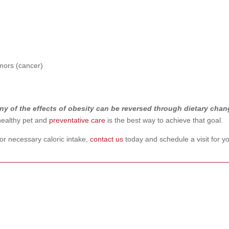
umors (cancer)
ny of the effects of obesity can be reversed through dietary cha
ealthy pet and
preventative care
is the best way to achieve that goal.
 or necessary caloric intake,
contact us
today and schedule a visit for y