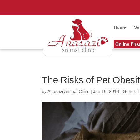
Home
Se
Online Pha
The Risks of Pet Obesi
by
Anasazi Animal Clinic
|
Jan 16, 2018
|
General