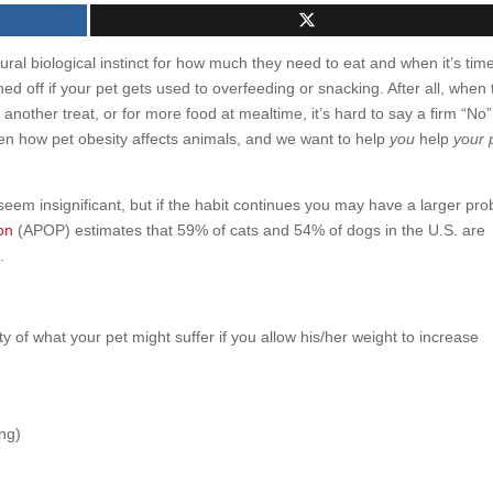
ural biological instinct for how much they need to eat and when it’s time
ed off if your pet gets used to overfeeding or snacking. After all, when 
 another treat, or for more food at mealtime, it’s hard to say a firm “No”
een how pet obesity affects animals, and we want to help
you
help
your 
eem insignificant, but if the habit continues you may have a larger pr
on
(APOP) estimates that 59% of cats and 54% of dogs in the U.S. are
.
y of what your pet might suffer if you allow his/her weight to increase
a
ing)