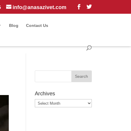
5
info@anasazivet.com
Blog
Contact Us
Archives
Archives