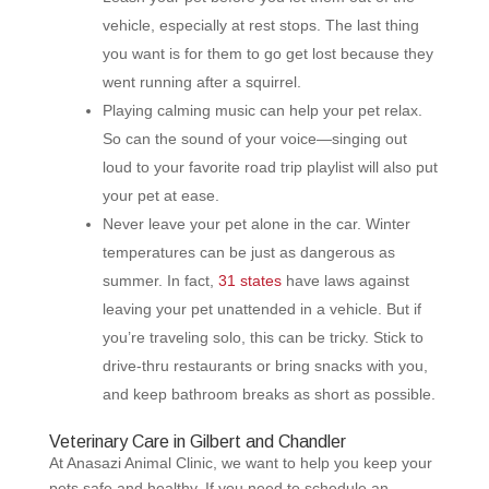
vehicle, especially at rest stops. The last thing
you want is for them to go get lost because they
went running after a squirrel.
Playing calming music can help your pet relax.
So can the sound of your voice—singing out
loud to your favorite road trip playlist will also put
your pet at ease.
Never leave your pet alone in the car. Winter
temperatures can be just as dangerous as
summer. In fact,
31 states
have laws against
leaving your pet unattended in a vehicle. But if
you’re traveling solo, this can be tricky. Stick to
drive-thru restaurants or bring snacks with you,
and keep bathroom breaks as short as possible.
Veterinary Care in Gilbert and Chandler
At Anasazi Animal Clinic, we want to help you keep your
pets safe and healthy. If you need to schedule an