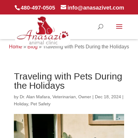
480-497-0505
info@anasazivet.com
Home
»
Blog
»
Traveling with Pets During the Holidays
Traveling with Pets During
the Holidays
by
Dr. Alan Mafara, Veterinarian, Owner
|
Dec 18, 2024
|
Holiday
,
Pet Safety