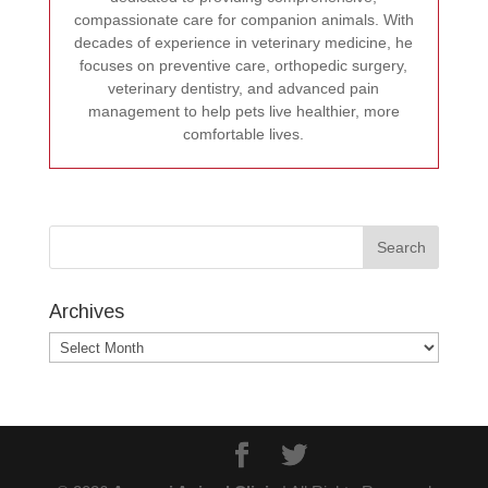
compassionate care for companion animals. With
decades of experience in veterinary medicine, he
focuses on preventive care, orthopedic surgery,
veterinary dentistry, and advanced pain
management to help pets live healthier, more
comfortable lives.
Archives
Archives