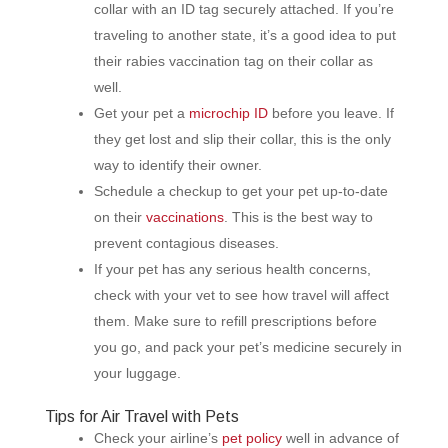
collar with an ID tag securely attached. If you’re
traveling to another state, it’s a good idea to put
their rabies vaccination tag on their collar as
well.
Get your pet a
microchip ID
before you leave. If
they get lost and slip their collar, this is the only
way to identify their owner.
Schedule a checkup to get your pet up-to-date
on their
vaccinations
. This is the best way to
prevent contagious diseases.
If your pet has any serious health concerns,
check with your vet to see how travel will affect
them. Make sure to refill prescriptions before
you go, and pack your pet’s medicine securely in
your luggage.
Tips for Air Travel with Pets
Check your airline’s
pet policy
well in advance of