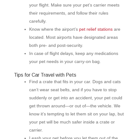
your flight. Make sure your pet’s carrier meets
their requirements, and follow their rules
carefully.
Know where the airport’s
pet relief stations
are
located. Most airports have designated areas
both pre- and post-security.
In case of flight delays, keep any medications
your pet needs in your carry-on bag.
Tips for Car Travel with Pets
Find a crate that fits in your car. Dogs and cats
can’t wear seat belts, and if you have to stop
suddenly or get into an accident, your pet could
get thrown around—or out of—the vehicle. We
know it’s tempting to let them sit on your lap, but
your pet will be much safer inside a crate or
carrier.
Leash your pet before you let them out of the