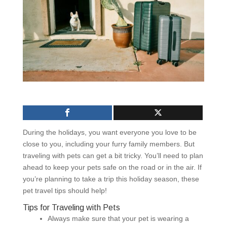
During the holidays, you want everyone you love to be
close to you, including your furry family members. But
traveling with pets can get a bit tricky. You’ll need to plan
ahead to keep your pets safe on the road or in the air. If
you’re planning to take a trip this holiday season, these
pet travel tips should help!
Tips for Traveling with Pets
Always make sure that your pet is wearing a