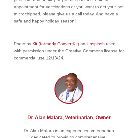
appointment for vaccinations or you want to get your pet
microchipped, please give us a call today. And have a
safe and happy holiday season!
Photo by
Kit (formerly ConvertKit)
on
Unsplash
used
with permission under the Creative Commons license for
commercial use 12/13/24.
Dr. Alan Mafara, Veterinarian, Owner
Dr. Alan Mafara is an experienced veterinarian
dedicated to providing comprehensive,