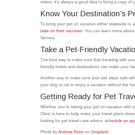
states, it’s always a good idea to bring a copy of 
Know Your Destination’s P
To bring your pet on vacation either stateside o
date on their vaccines
. You can learn more about
Service.
Take a Pet-Friendly Vacati
The best way to make sure that traveling with you
friendly hotels and destinations
can make your fam
Another way to make sure your pet stays safe while
your dog or cat to enjoy a vacation without the has
Getting Ready for Pet Trave
Whether you’re taking your pet on vacation with y
Clinic is here to help make your travel plans stres
looking for pet travel care advice,
schedule an ap
Photo by
Andrew Pons
on
Unsplash