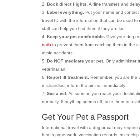
Book direct flights.
Airline transfers and delay
Label everything.
Put your name and contact i
travel ID with the information that can be used to 
staff can help you find them if they are lost.
Keep your pet comfortable.
Give your dog or 
nails
to prevent them from catching them in the car
avoid accidents.
Do NOT medicate your pet.
Only administer t
veterinarian.
Report ill treatment.
Remember, you are the voi
mishandled, inform the airline immediately.
See a vet.
As soon as you reach your destinatio
normally. If anything seems off, take them to a vet
Get Your Pet a Passport
International travel with a dog or cat may require
health paperwork, vaccination records, microchip 