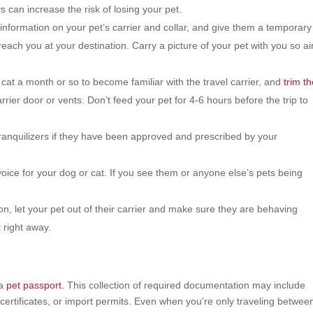
s can increase the risk of losing your pet.
nformation on your pet’s carrier and collar, and give them a temporary
reach you at your destination. Carry a picture of your pet with you so ai
cat a month or so to become familiar with the travel carrier, and
trim th
rier door or vents. Don’t feed your pet for 4-6 hours before the trip to
ranquilizers if they have been approved and prescribed by your
ce for your dog or cat. If you see them or anyone else’s pets being
n, let your pet out of their carrier and make sure they are behaving
 right away.
 a
pet passport.
This collection of required documentation may include
certificates, or import permits. Even when you’re only traveling betwee