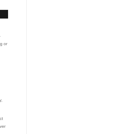
r
og or
y,
ct
iver