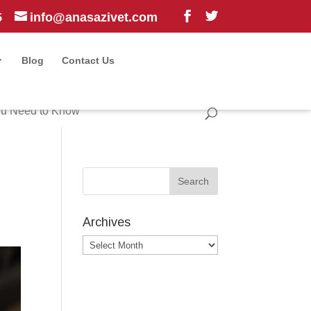
5
info@anasazivet.com
Blog
Contact Us
ou Need to Know
Archives
Archives