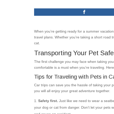
When you’re getting ready for a summer vacation,
travel plans. Whether you’re taking a short road tri
cat.
Transporting Your Pet Safe
The first challenge you may face when taking your
comfortable is a must when you’re traveling. Here
Tips for Traveling with Pets in C
Car trips can save you the hassle of taking your pe
you will all enjoy your great adventure together.
Safety first.
Just like we need to wear a seatbel
your dog or cat from danger. Don’t let your pets w