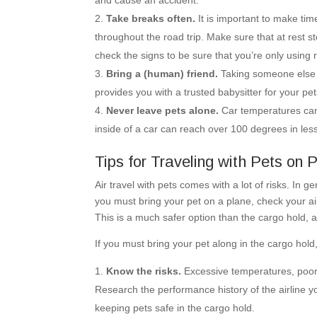
and cause an accident.
Take breaks often.
It is important to make time
throughout the road trip. Make sure that at rest st
check the signs to be sure that you’re only using 
Bring a (human) friend.
Taking someone else al
provides you with a trusted babysitter for your p
Never leave pets alone.
Car temperatures can 
inside of a car can reach over 100 degrees in le
Tips for Traveling with Pets on 
Air travel with pets comes with a lot of risks. In ge
you must bring your pet on a plane, check your ai
This is a much safer option than the cargo hold, an
If you must bring your pet along in the cargo hold
Know the risks.
Excessive temperatures, poor 
Research the performance history of the airline 
keeping pets safe in the cargo hold.