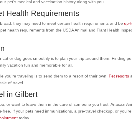
your pet’s medical and vaccination history along with you.
et Health Requirements
r abroad, they may need to meet certain health requirements and be
up-t
 pet health requirements from the USDA Animal and Plant Health Inspe
on
r cat or dog goes smoothly is to plan your trip around them. Finding
pe
ily vacation fun and memorable for all.
 you’re traveling is to send them to a resort of their own.
Pet resorts
a
sle of travel.
l in Gilbert
ou, or want to leave them in the
care of someone you trust
, Anasazi An
s-free.
If your pets need immunizations, a pre-travel checkup, or you’re
pointment
today
.