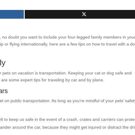
 no doubt you want to include your four-legged family members in you
p or flying internationally, here are a few tips on how to travel with a d
ly
 pets on vacation is transportation. Keeping your cat or dog safe and
 are some expert tips for traveling by car and by plane.
ars
t on public transportation. As long as you’re mindful of your pets’ safet
t to keep us safe in the event of a crash, crates and carriers can prote
ander around the car, because they might get injured or distract the dr