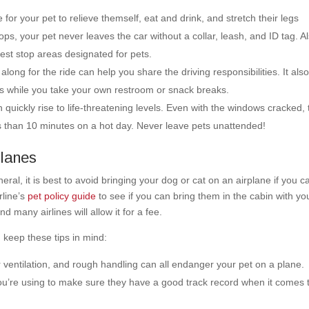
 for your pet to relieve themself, eat and drink, and stretch their legs
ops, your pet never leaves the car without a collar, leash, and ID tag. A
rest stop areas designated for pets.
ong for the ride can help you share the driving responsibilities. It als
ets while you take your own restroom or snack breaks.
quickly rise to life-threatening levels. Even with the windows cracked, 
ss than 10 minutes on a hot day. Never leave pets unattended!
Planes
neral, it is best to avoid bringing your dog or cat on an airplane if you ca
rline’s
pet policy guide
to see if you can bring them in the cabin with yo
d many airlines will allow it for a fee.
, keep these tips in mind:
ventilation, and rough handling can all endanger your pet on a plane.
you’re using to make sure they have a good track record when it comes 