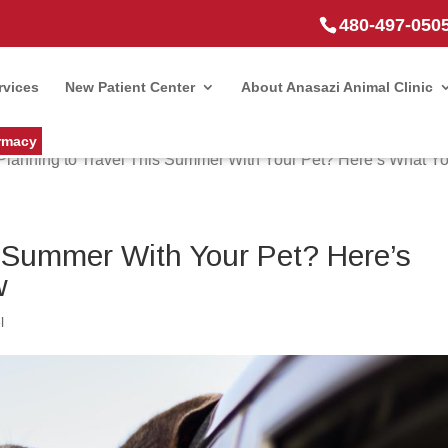
480-497-050
rvices
New Patient Center
About Anasazi Animal Clinic
rmacy
Planning to Travel This Summer With Your Pet? Here’s What Y
s Summer With Your Pet? Here’s
w
l