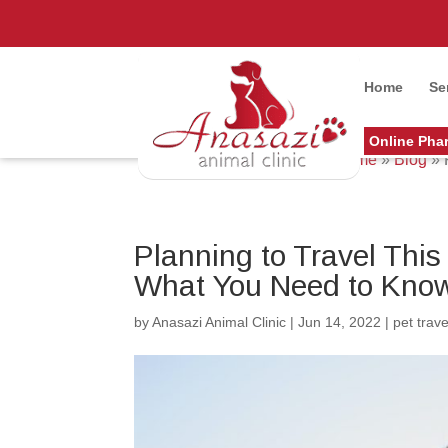
Home
Se
Online Pha
Home
»
Blog
»
Planning to Travel Thi
What You Need to Kno
by
Anasazi Animal Clinic
|
Jun 14, 2022
|
pet trave