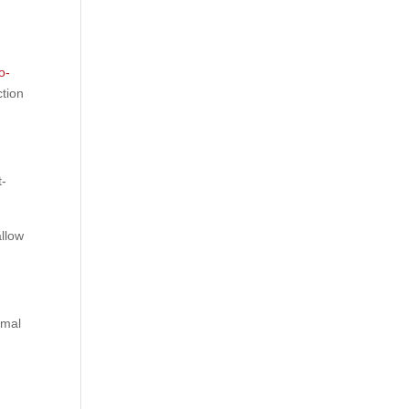
o-
ction
t-
llow
imal