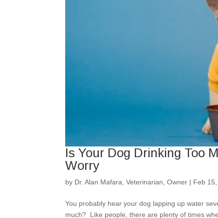
Is Your Dog Drinking Too
Worry
by
Dr. Alan Mafara, Veterinarian, Owner
|
Feb 15,
You probably hear your dog lapping up water seve
much? Like people, there are plenty of times whe