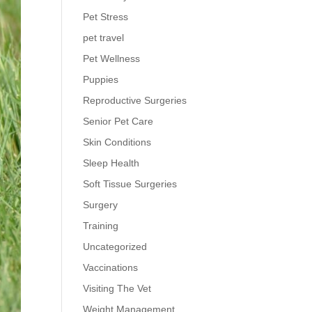
Pet Stress
pet travel
Pet Wellness
Puppies
Reproductive Surgeries
Senior Pet Care
Skin Conditions
Sleep Health
Soft Tissue Surgeries
Surgery
Training
Uncategorized
Vaccinations
Visiting The Vet
Weight Management