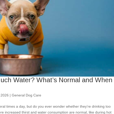
 Much Water? What’s Normal and When 
 2026
|
General Dog Care
ral times a day, but do you ever wonder whether they’re drinking too
re increased thirst and water consumption are normal, like during hot