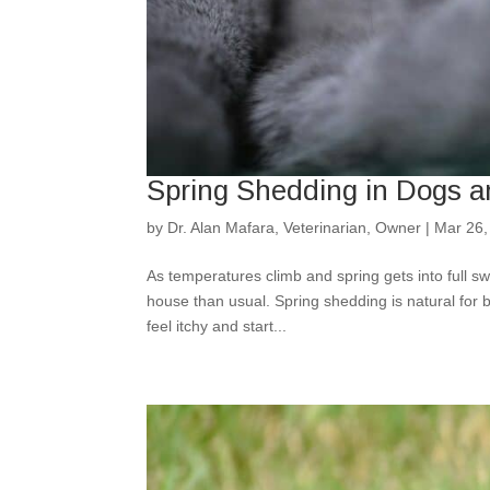
Spring Shedding in Dogs a
by
Dr. Alan Mafara, Veterinarian, Owner
|
Mar 26,
As temperatures climb and spring gets into full s
house than usual. Spring shedding is natural for 
feel itchy and start...