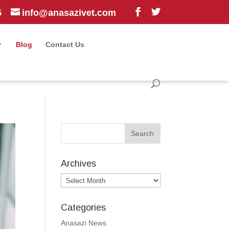
5
info@anasazivet.com
Blog
Contact Us
Archives
Archives
Categories
Anasazi News