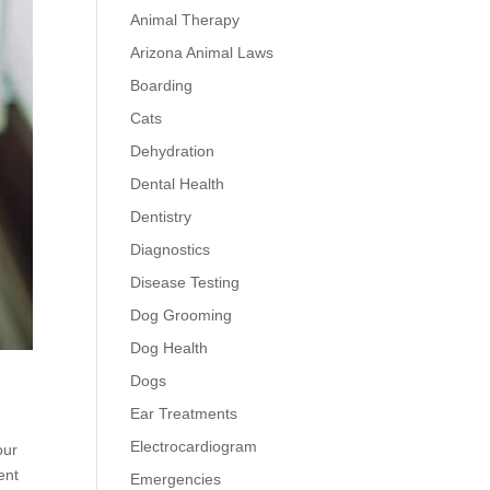
Animal Therapy
Arizona Animal Laws
Boarding
Cats
Dehydration
Dental Health
Dentistry
Diagnostics
Disease Testing
Dog Grooming
Dog Health
Dogs
Ear Treatments
Electrocardiogram
our
ent
Emergencies