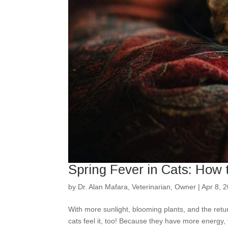
Spring Fever in Cats: How
by
Dr. Alan Mafara, Veterinarian, Owner
|
Apr 8, 
With more sunlight, blooming plants, and the retu
cats feel it, too! Because they have more energy,