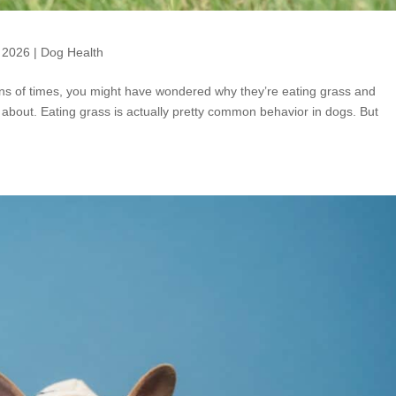
 2026
|
Dog Health
ns of times, you might have wondered why they’re eating grass and
about. Eating grass is actually pretty common behavior in dogs. But