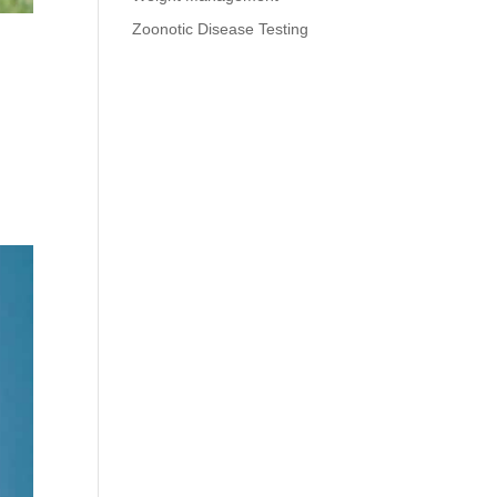
Zoonotic Disease Testing