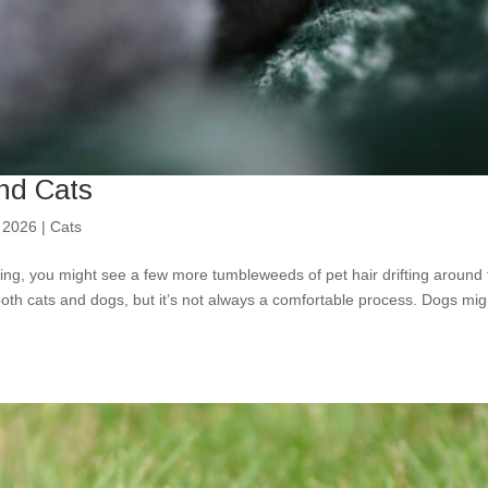
nd Cats
 2026
|
Cats
wing, you might see a few more tumbleweeds of pet hair drifting around
both cats and dogs, but it’s not always a comfortable process. Dogs mig