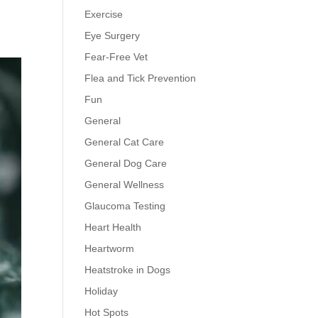
Exercise
Eye Surgery
Fear-Free Vet
Flea and Tick Prevention
Fun
General
General Cat Care
General Dog Care
General Wellness
Glaucoma Testing
Heart Health
Heartworm
Heatstroke in Dogs
Holiday
Hot Spots