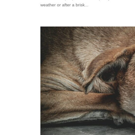
weather or after a brisk...