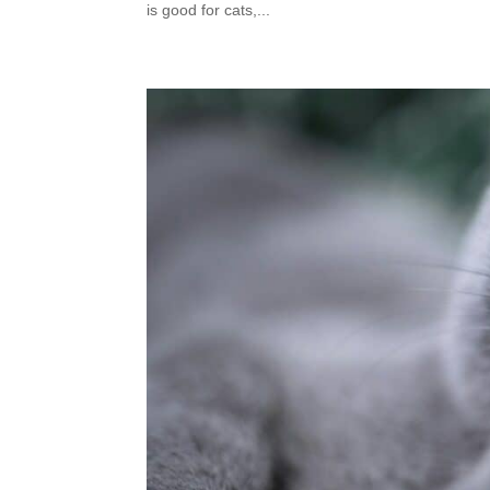
is good for cats,...