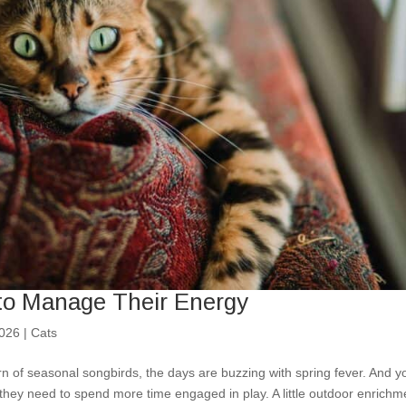
 to Manage Their Energy
2026
|
Cats
rn of seasonal songbirds, the days are buzzing with spring fever. And y
 they need to spend more time engaged in play. A little outdoor enrichm