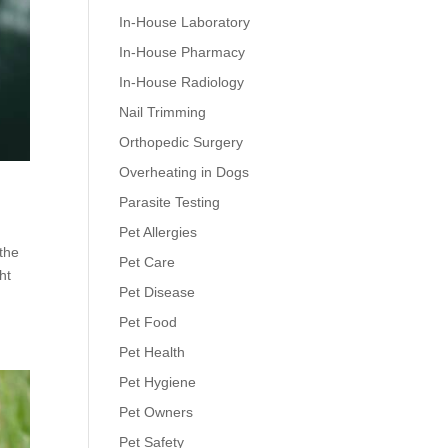
In-House Laboratory
In-House Pharmacy
In-House Radiology
Nail Trimming
Orthopedic Surgery
Overheating in Dogs
Parasite Testing
Pet Allergies
 the
Pet Care
ht
Pet Disease
Pet Food
Pet Health
Pet Hygiene
Pet Owners
Pet Safety