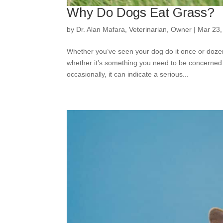
Why Do Dogs Eat Grass?
by
Dr. Alan Mafara, Veterinarian, Owner
|
Mar 23,
Whether you’ve seen your dog do it once or doze
whether it’s something you need to be concerned 
occasionally, it can indicate a serious...