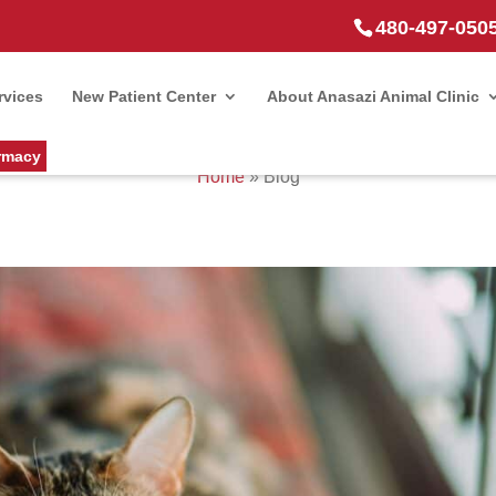
480-497-050
rvices
New Patient Center
About Anasazi Animal Clinic
rmacy
Home
»
Blog