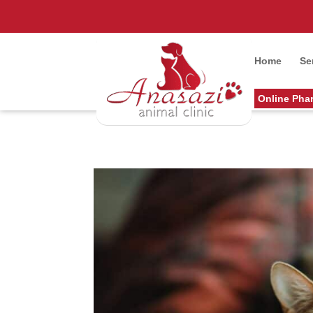
Home
Se
Online Pha